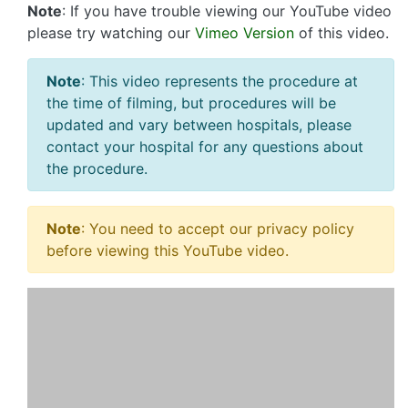
Note
: If you have trouble viewing our YouTube video
please try watching our
Vimeo Version
of this video.
Note
: This video represents the procedure at
the time of filming, but procedures will be
updated and vary between hospitals, please
contact your hospital for any questions about
the procedure.
Note
: You need to accept our privacy policy
before viewing this YouTube video.