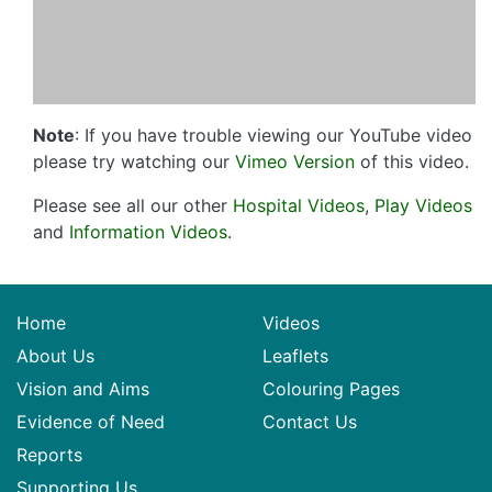
Note
: If you have trouble viewing our YouTube video
please try watching our
Vimeo Version
of this video.
Please see all our other
Hospital Videos
,
Play Videos
and
Information Videos
.
Home
Videos
About Us
Leaflets
Vision and Aims
Colouring Pages
Evidence of Need
Contact Us
Reports
Supporting Us