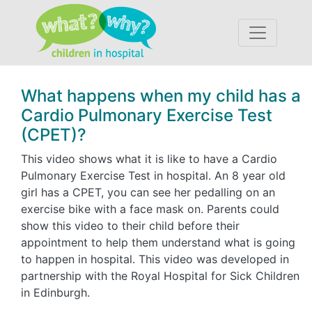
Accessibility
What happens when my child has a
Cardio Pulmonary Exercise Test
(CPET)?
This video shows what it is like to have a Cardio
Pulmonary Exercise Test in hospital. An 8 year old
girl has a CPET, you can see her pedalling on an
exercise bike with a face mask on. Parents could
show this video to their child before their
appointment to help them understand what is going
to happen in hospital. This video was developed in
partnership with the Royal Hospital for Sick Children
in Edinburgh.