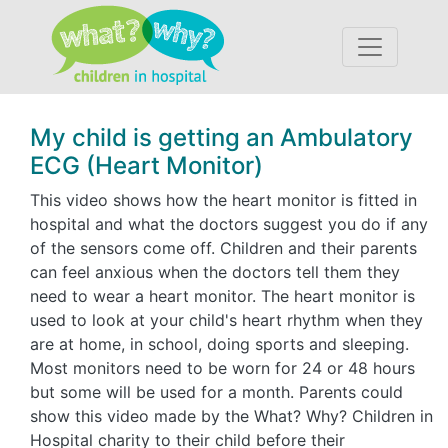
Accessibility
My child is getting an Ambulatory
ECG (Heart Monitor)
This video shows how the heart monitor is fitted in
hospital and what the doctors suggest you do if any
of the sensors come off. Children and their parents
can feel anxious when the doctors tell them they
need to wear a heart monitor. The heart monitor is
used to look at your child's heart rhythm when they
are at home, in school, doing sports and sleeping.
Most monitors need to be worn for 24 or 48 hours
but some will be used for a month. Parents could
show this video made by the What? Why? Children in
Hospital charity to their child before their