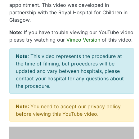
appointment. This video was developed in
partnership with the Royal Hospital for Children in
Glasgow.
Note
: If you have trouble viewing our YouTube video
please try watching our
Vimeo Version
of this video.
Note
: This video represents the procedure at
the time of filming, but procedures will be
updated and vary between hospitals, please
contact your hospital for any questions about
the procedure.
Note
: You need to accept our privacy policy
before viewing this YouTube video.