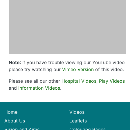
Note
: If you have trouble viewing our YouTube video
please try watching our
Vimeo Version
of this video.
Please see all our other
Hospital Videos
,
Play Videos
and
Information Videos
.
Home
Videos
About Us
Leaflets
Vision and Aims
Colouring Pages