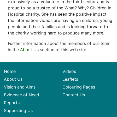
extensively as a volunteer in the third sector and is
proud to be a trustee of the What? Why? Children in
Hospital charity. She has seen the positive impact
the information videos are having on children, young
people and their families and is looking forward to
the charity working hard to produce many more.
Further information about the members of our team
in the
About Us
section of this web site.
Home
Videos
About Us
Leaflets
Vision and Aims
Colouring Pages
Evidence of Need
Contact Us
Reports
Supporting Us