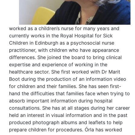
worked as a children’s nurse for many years and
currently works in the Royal Hospital for Sick
Children in Edinburgh as a psychosocial nurse
practitioner, with children who have appearance
differences. She joined the board to bring clinical
expertise and experience of working in the
healthcare sector. She first worked with Dr Marit
Boot during the production of an information video
for children and their families. She has seen first-
hand the difficulties that families face when trying to
absorb important information during hospital
consultations. She has at all stages during her career
held an interest in visual information and in the past
produced photograph albums and leaflets to help
prepare children for procedures. Órla has worked