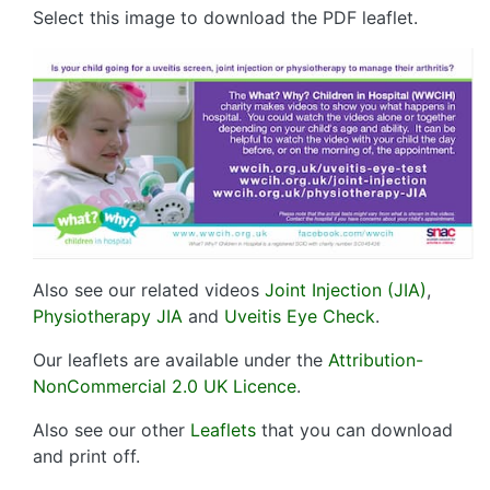
Select this image to download the PDF leaflet.
Also see our related videos
Joint Injection (JIA)
,
Physiotherapy JIA
and
Uveitis Eye Check
.
Our leaflets are available under the
Attribution-
NonCommercial 2.0 UK Licence
.
Also see our other
Leaflets
that you can download
and print off.