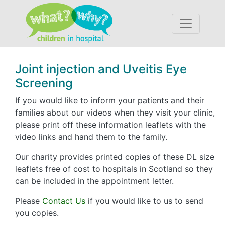
Accessibility
Joint injection and Uveitis Eye
Screening
If you would like to inform your patients and their
families about our videos when they visit your clinic,
please print off these information leaflets with the
video links and hand them to the family.
Our charity provides printed copies of these DL size
leaflets free of cost to hospitals in Scotland so they
can be included in the appointment letter.
Please
Contact Us
if you would like to us to send
you copies.