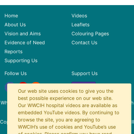
Home
Videos
About Us
Leaflets
Vision and Aims
Colouring Pages
Evidence of Need
Contact Us
Reports
Supporting Us
Follow Us
Support Us
Donate
Our web site uses cookies to give you the
best possible experience on our web site.
What? Why? Children in Hospital is a Registered SCIO with
Our WWCIH hospital videos are available as
Charity Number SC045436
embedded YouTube videos. By continuing to
browse the site, you are agreeing to
Copyright
© 2014-2026 What Why Children in Hospital. All
WWCIH’s use of cookies and YouTube’s use
Rights Reserved.