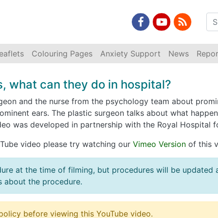
eaflets
Colouring Pages
Anxiety Support
News
Repor
, what can they do in hospital?
urgeon and the nurse from the psychology team about promin
minent ears. The plastic surgeon talks about what happen
deo was developed in partnership with the Royal Hospital fo
ouTube video please try watching our
Vimeo Version
of this 
dure at the time of filming, but procedures will be updated
s about the procedure.
policy before viewing this YouTube video.