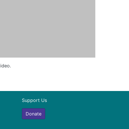
video.
Support Us
Donate