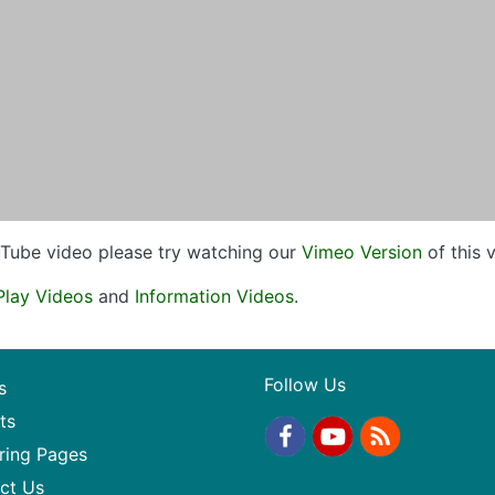
ouTube video please try watching our
Vimeo Version
of this 
Play Videos
and
Information Videos
.
Follow Us
s
ts
ring Pages
ct Us