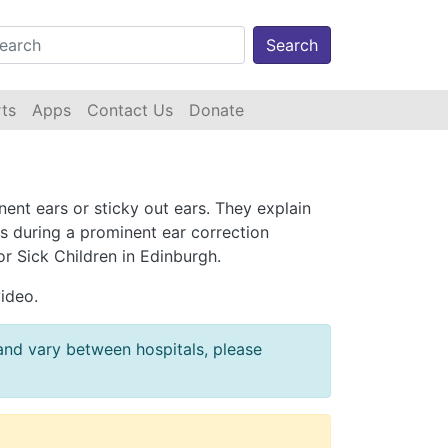
Search
ts
Apps
Contact Us
Donate
ent ears or sticky out ears. They explain
s during a prominent ear correction
r Sick Children in Edinburgh.
video.
 and vary between hospitals, please