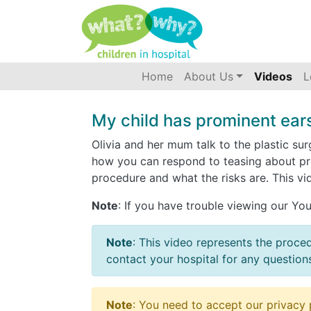
Accessibility
(current)
Home
About Us
Videos
L
My child has prominent ears
Olivia and her mum talk to the plastic s
how you can respond to teasing about pro
procedure and what the risks are. This vi
Note
: If you have trouble viewing our Y
Note
: This video represents the proce
contact your hospital for any question
Note
: You need to accept our privacy 