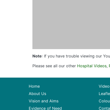
Note
: If you have trouble viewing our Y
Please see all our other
Hospital Videos
,
Home
Video
About Us
Leafle
Vision and Aims
Colou
Evidence of Need
Conta