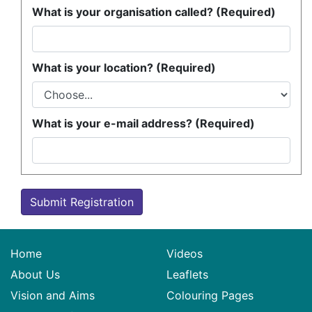
What is your organisation called? (Required)
What is your location? (Required)
What is your e-mail address? (Required)
Submit Registration
Home
Videos
About Us
Leaflets
Vision and Aims
Colouring Pages