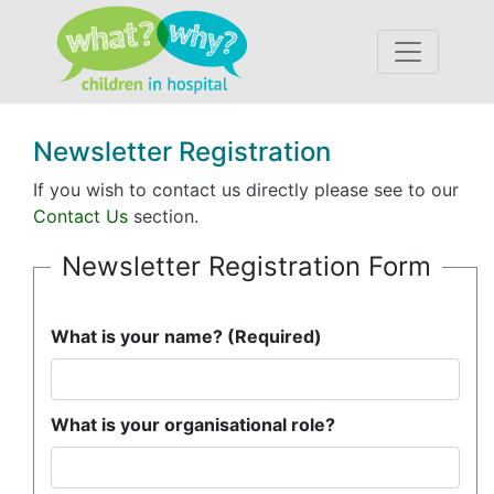
Accessibility
Newsletter Registration
If you wish to contact us directly please see to our
Contact Us
section.
Newsletter Registration Form
What is your name? (Required)
What is your organisational role?