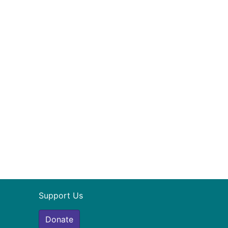
Support Us
Donate