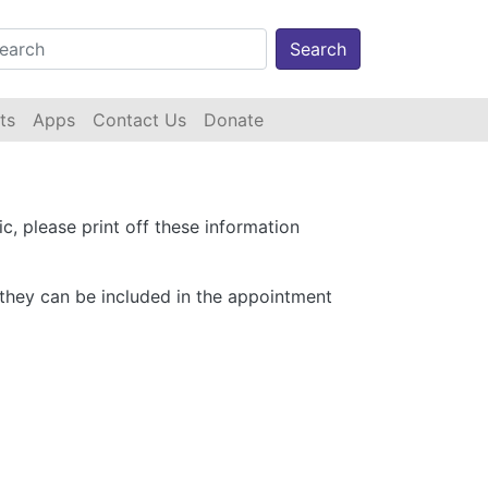
Search
ts
Apps
Contact Us
Donate
ic, please print off these information
o they can be included in the appointment