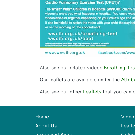
Also see our related videos
Breathing Tes
Our leaflets are available under the
Attri
Also see our other
Leaflets
that you can d
Home
Video
About Us
Leafle
Vision and Aims
Colou