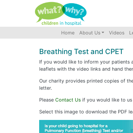
Accessibility
(current)
Home
About Us
Videos
L
Breathing Test and CPET
If you would like to inform your patients 
leaflets with the video links and hand the
Our charity provides printed copies of th
letter.
Please
Contact Us
if you would like to us
Select this image to download the PDF lea