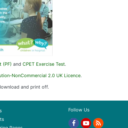
t (PF)
and
CPET Exercise Test
.
bution-NonCommercial 2.0 UK Licence
.
ownload and print off.
Follow Us
s
ts
ring Pages