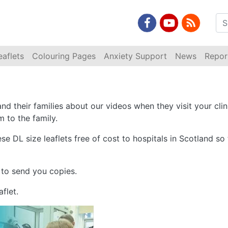
eaflets
Colouring Pages
Anxiety Support
News
Repor
and their families about our videos when they visit your clin
m to the family.
ese DL size leaflets free of cost to hospitals in Scotland s
 to send you copies.
flet.