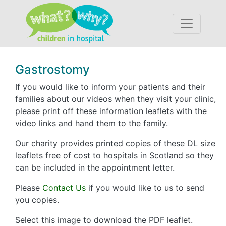
Accessibility
Gastrostomy
If you would like to inform your patients and their
families about our videos when they visit your clinic,
please print off these information leaflets with the
video links and hand them to the family.
Our charity provides printed copies of these DL size
leaflets free of cost to hospitals in Scotland so they
can be included in the appointment letter.
Please
Contact Us
if you would like to us to send
you copies.
Select this image to download the PDF leaflet.