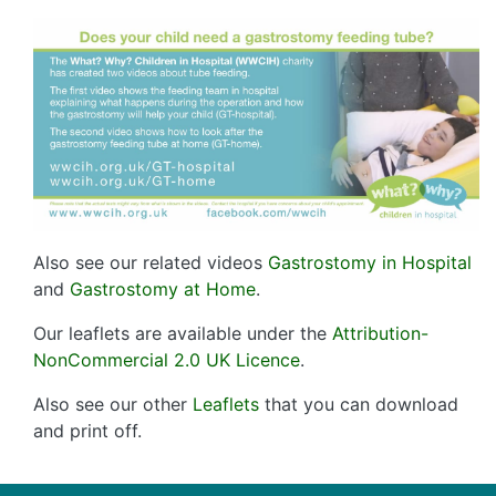
Also see our related videos
Gastrostomy in Hospital
and
Gastrostomy at Home
.
Our leaflets are available under the
Attribution-
NonCommercial 2.0 UK Licence
.
Also see our other
Leaflets
that you can download
and print off.