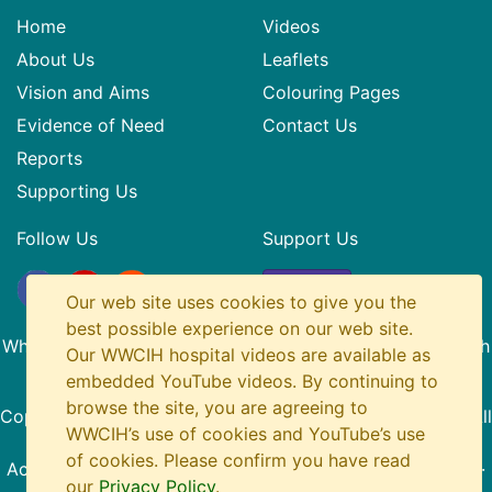
Home
Videos
About Us
Leaflets
Vision and Aims
Colouring Pages
Evidence of Need
Contact Us
Reports
Supporting Us
Follow Us
Support Us
Donate
Our web site uses cookies to give you the
best possible experience on our web site.
What? Why? Children in Hospital is a Registered SCIO with
Our WWCIH hospital videos are available as
Charity Number SC045436
embedded YouTube videos. By continuing to
browse the site, you are agreeing to
Copyright
© 2014-2026 What Why Children in Hospital. All
WWCIH’s use of cookies and YouTube’s use
Rights Reserved.
of cookies. Please confirm you have read
Accessibility
·
Privacy Policy
·
About This Site
·
Site Map
·
our
Privacy Policy
.