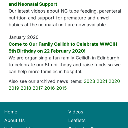
and Neonatal Support
Our latest videos about NG tube feeding, parenteral
nutrition and support for premature and unwell
babies at the neonatal unit are now available
January 2020
Come to Our Family Ceilidh to Celebrate WWCIH
5th Birthday on 22 February 2020!
We are organising a fun family Ceilidh in Edinburgh
to celebrate our 5th birthday and raise funds so we
can help more families in hospital.
Also see our archived news items:
2023
2021
2020
2019
2018
2017
2016
2015
Home
Videos
About Us
Leaflets