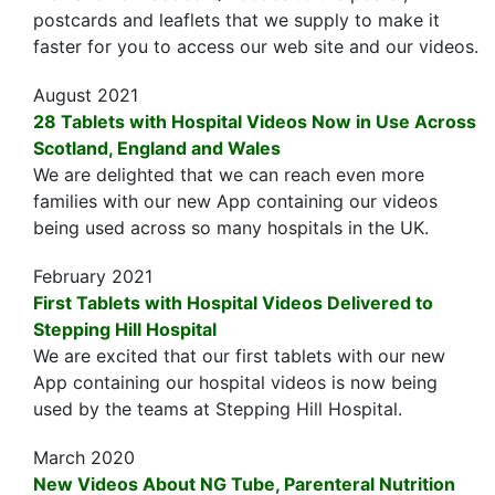
postcards and leaflets that we supply to make it
faster for you to access our web site and our videos.
August 2021
28 Tablets with Hospital Videos Now in Use Across
Scotland, England and Wales
We are delighted that we can reach even more
families with our new App containing our videos
being used across so many hospitals in the UK.
February 2021
First Tablets with Hospital Videos Delivered to
Stepping Hill Hospital
We are excited that our first tablets with our new
App containing our hospital videos is now being
used by the teams at Stepping Hill Hospital.
March 2020
New Videos About NG Tube, Parenteral Nutrition