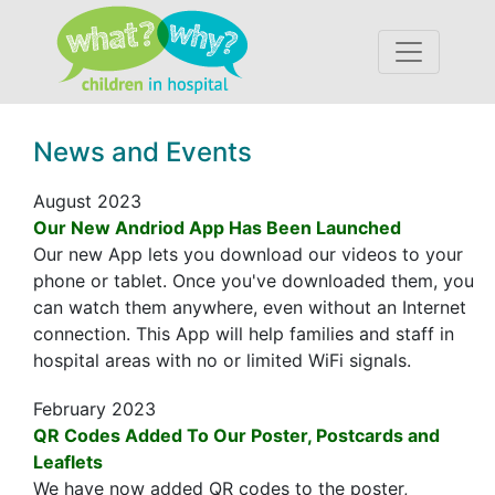
Accessibility
News and Events
August 2023
Our New Andriod App Has Been Launched
Our new App lets you download our videos to your
phone or tablet. Once you've downloaded them, you
can watch them anywhere, even without an Internet
connection. This App will help families and staff in
hospital areas with no or limited WiFi signals.
February 2023
QR Codes Added To Our Poster, Postcards and
Leaflets
We have now added QR codes to the poster,